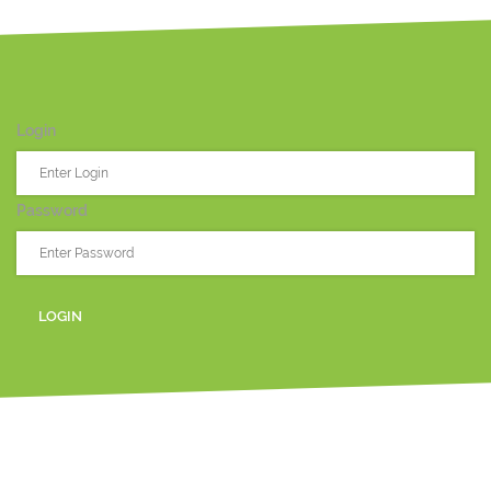
Login
Password
LOGIN