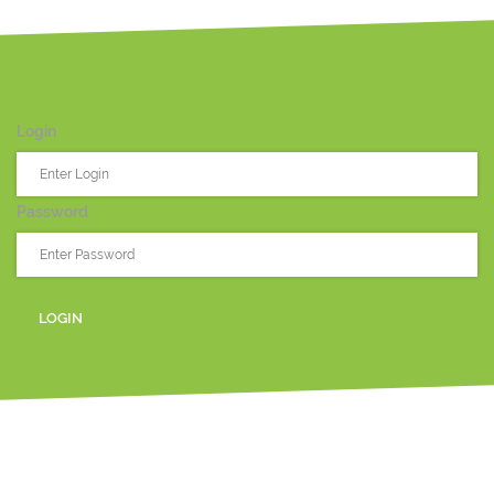
Login
Password
LOGIN