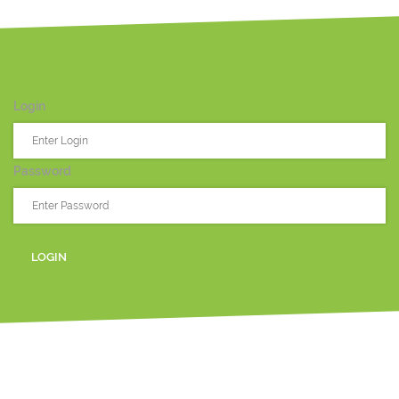
Login
Password
LOGIN